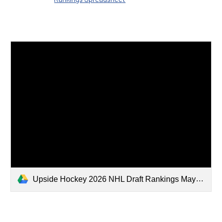
Upside Hockey 2026 NHL Draft Rankings May 2026 Substack.xlsx