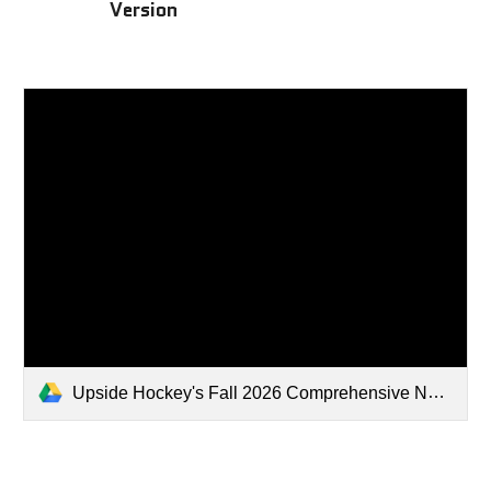
Version
Upside Hockey's Fall 2026 Comprehensive NHL Draft Rankings .xlsx