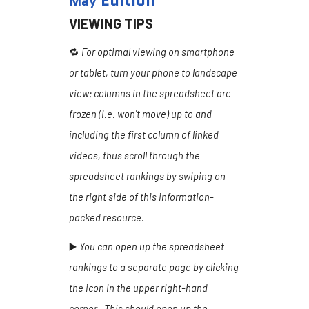
Edition
May
VIEWING TIPS
🔁
For optimal viewing on smartphone
or tablet, turn your phone to landscape
view; columns in the spreadsheet are
frozen (i.e. won't move) up to and
including the first column of linked
videos, thus scroll through the
spreadsheet rankings by swiping on
the right side of this information-
packed resource.
▶️
You can open up the spreadsheet
rankings to a separate page by clicking
the icon in the upper right-hand
corner. This should open up the