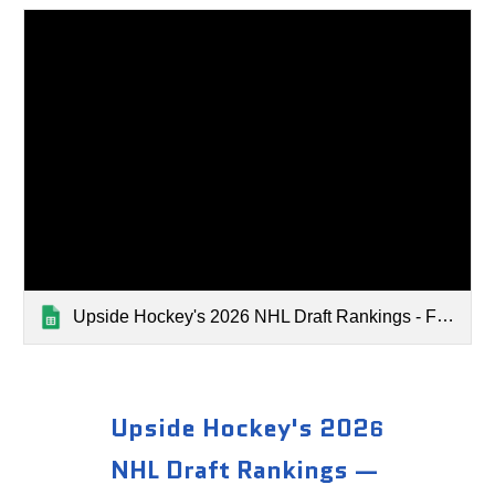
Upside Hockey's 2026 NHL Draft Rankings - February 2026
Upside Hockey's 202
6
NHL Draft Rankings —