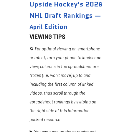
Upside Hockey's 202
6
NHL Draft Rankings —
Edition
April
VIEWING TIPS
🔁
For optimal viewing on smartphone
or tablet, turn your phone to landscape
view; columns in the spreadsheet are
frozen (i.e. won't move) up to and
including the first column of linked
videos, thus scroll through the
spreadsheet rankings by swiping on
the right side of this information-
packed resource.
▶️
You can open up the spreadsheet