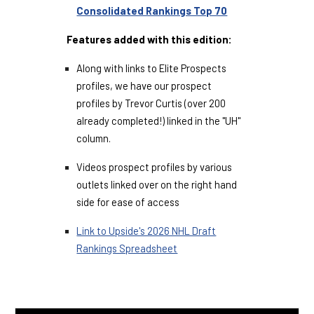
Consolidated Rankings Top 70
Features added with this edition:
Along with links to Elite Prospects
profiles, we have our prospect
profiles by Trevor Curtis (over 200
already completed!) linked in the "UH"
column.
Videos prospect profiles by various
outlets linked over on the right hand
side for ease of access
Link to Upside's 2026 NHL Draft
Rankings Spreadsheet