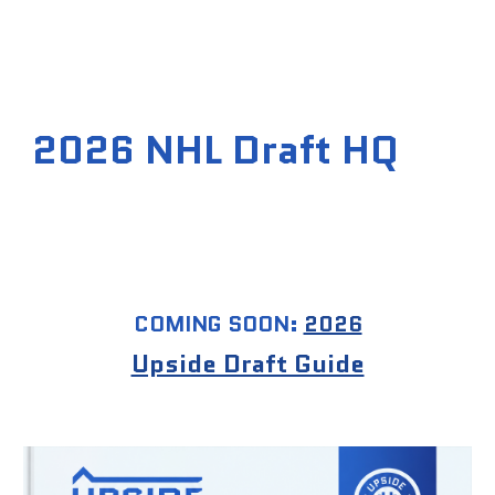
202
6
NHL Draft H
Q
COMING SOON:
2026
Upside Draft Guide