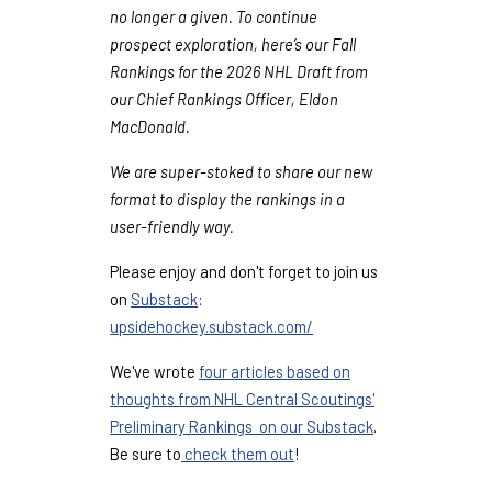
no longer a given. To continue
prospect exploration, here’s our Fall
Rankings for the 2026 NHL Draft from
our Chief Rankings Officer, Eldon
MacDonald.
We are super-stoked to share our new
format to display the rankings in a
user-friendly way.
Please enjoy and don't forget to join us
on
Substack
:
upsidehockey.substack.com/
We've wrote
four articles based on
thoughts from NHL Central Scoutings'
Preliminary Rankings on our Substack
.
Be sure to
check them out
!