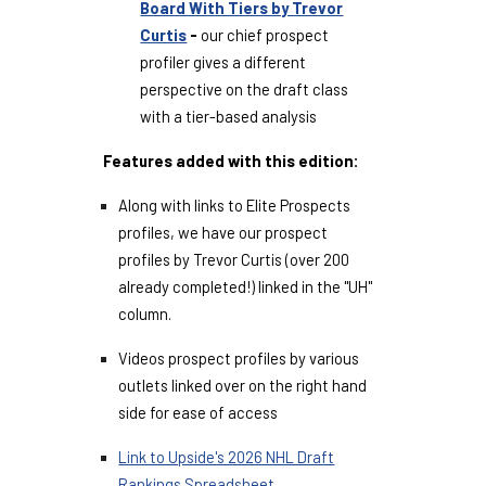
Board With Tiers by Trevor
Curtis
-
our chief prospect
profiler gives a different
perspective on the draft class
with a tier-based analysis
Features added with this edition:
Along with links to Elite Prospects
profiles, we have our prospect
profiles by Trevor Curtis (over 200
already completed!) linked in the "UH"
column.
Videos prospect profiles by various
outlets linked over on the right hand
side for ease of access
Link to Upside's 2026 NHL Draft
Rankings Spreadsheet