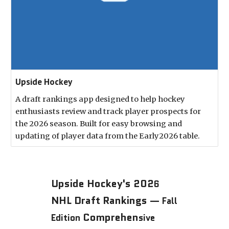
Upside Hockey
A draft rankings app designed to help hockey
enthusiasts review and track player prospects for
the 2026 season. Built for easy browsing and
updating of player data from the Early2026 table.
Upside Hockey's 202
6
NHL Draft Rankings —
Fall
Comprehen
Edition
sive