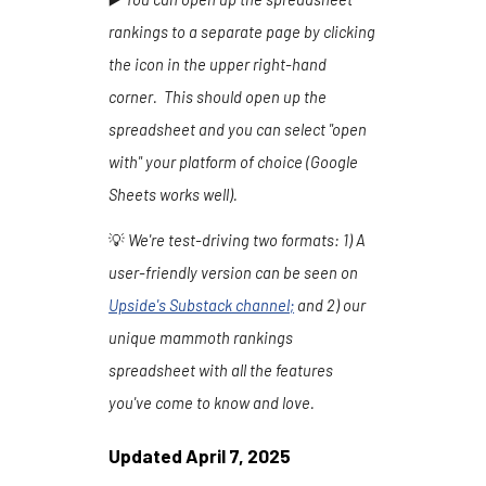
rankings to a separate page by clicking
the icon in the upper right-hand
corner. This should open up the
spreadsheet and you can select "open
with" your platform of choice (Google
Sheets works well).
💡
We're test-driving two formats:
1
) A
user-friendly version can be seen on
Upside's Substack channel
;
and 2) our
unique mammoth rankings
spreadsheet with all the features
you've come to know and love.
Updated
April 7
, 202
5