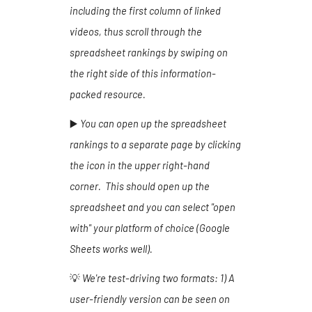
including the first column of linked
videos, thus scroll through the
spreadsheet rankings by swiping on
the right side of this information-
packed resource.
▶️
You can open up the spreadsheet
rankings to a separate page by clicking
the icon in the upper right-hand
corner. This should open up the
spreadsheet and you can select "open
with" your platform of choice (Google
Sheets works well).
💡
We're test-driving two formats:
1
) A
user-friendly version can be seen on