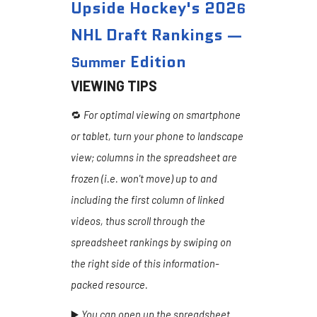
Upside Hockey's 202
6
NHL Draft Rankings —
Edition
Summer
VIEWING TIPS
🔁
For optimal viewing on smartphone
or tablet, turn your phone to landscape
view; columns in the spreadsheet are
frozen (i.e. won't move) up to and
including the first column of linked
videos, thus scroll through the
spreadsheet rankings by swiping on
the right side of this information-
packed resource.
▶️
You can open up the spreadsheet