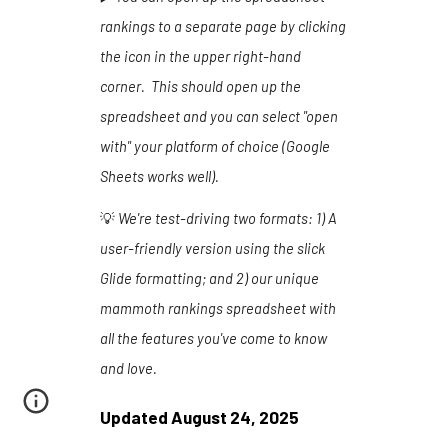
rankings to a separate page by clicking
the icon in the upper right-hand
corner. This should open up the
spreadsheet and you can select "open
with" your platform of choice (Google
Sheets works well).
💡
We're test-driving two formats:
1
) A
user-friendly version using the slick
Glide formatting
; and 2) our unique
mammoth rankings spreadsheet with
all the features you've come to know
and love.
Updated
August 24
, 202
5