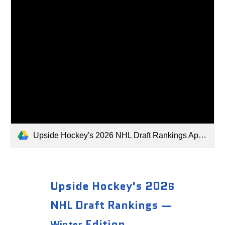
Upside Hockey's 2026 NHL Draft Rankings April 2026.xlsx
Upside Hockey's 202
6
NHL Draft Rankings —
Edition
Winter