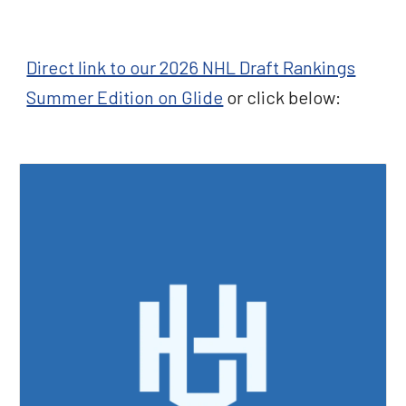
Direct link to our 2026 NHL Draft Rankings
Summer Edition on Glide
or click below: