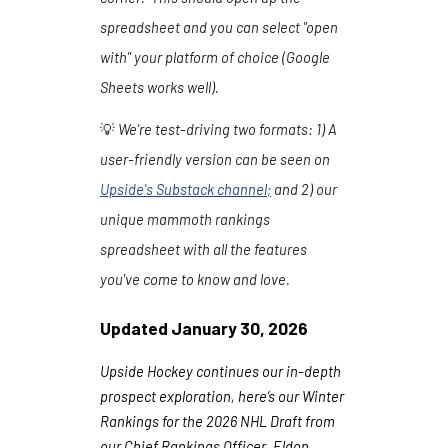
spreadsheet and you can select "open
with" your platform of choice (Google
Sheets works well).
💡
We're test-driving two formats:
1
) A
user-friendly version can be seen on
Upside's Substack channel
;
and 2) our
unique mammoth rankings
spreadsheet with all the features
you've come to know and love.
Updated
January 30
, 202
6
Upside Hockey continues our in-depth
prospect exploration, here’s our Winter
Rankings for the 2026 NHL Draft from
our Chief Rankings Officer, Eldon