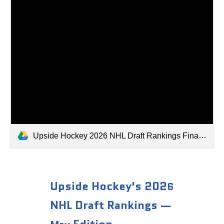
Upside Hockey 2026 NHL Draft Rankings Final Edition.xlsx
Upside Hockey's 202
6
NHL Draft Rankings —