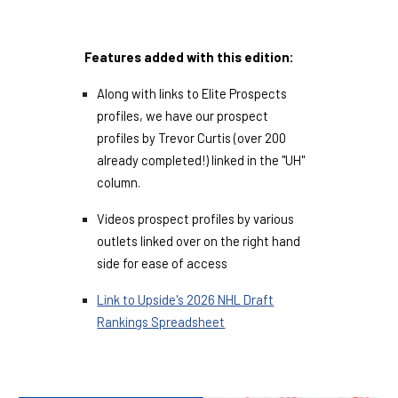
Features added with this edition:
Along with links to Elite Prospects
profiles, we have our prospect
profiles by Trevor Curtis (over 200
already completed!) linked in the "UH"
column.
Videos prospect profiles by various
outlets linked over on the right hand
side for ease of access
Link to Upside's 2026 NHL Draft
Rankings Spreadsheet