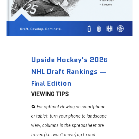
Upside Hockey's 202
6
NHL Draft Rankings —
Edition
Final
VIEWING TIPS
🔁
For optimal viewing on smartphone
or tablet, turn your phone to landscape
view; columns in the spreadsheet are
frozen (i.e. won't move) up to and