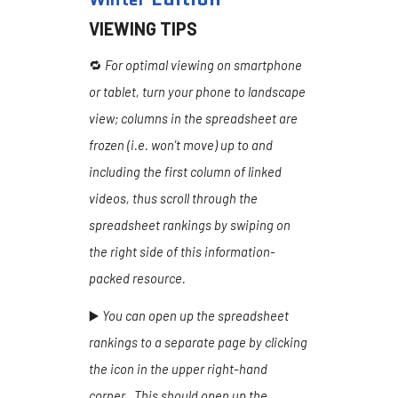
VIEWING TIPS
🔁
For optimal viewing on smartphone
or tablet, turn your phone to landscape
view; columns in the spreadsheet are
frozen (i.e. won't move) up to and
including the first column of linked
videos, thus scroll through the
spreadsheet rankings by swiping on
the right side of this information-
packed resource.
▶️
You can open up the spreadsheet
rankings to a separate page by clicking
the icon in the upper right-hand
corner. This should open up the