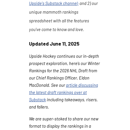
Upside's Substack channel
;
and 2) our
unique mammoth rankings
spreadsheet with all the features
you've come to know and love.
Updated
June
11
, 202
5
Upside Hockey continues our in-depth
prospect exploration, here’s our Winter
Rankings for the 2026 NHL Draft from
our Chief Rankings Officer, Eldon
MacDonald. See our
article discussing
the latest draft rankings over at
Substack
including takeaways, risers,
and fallers.
We are super-stoked to share our new
format to display the rankings in a