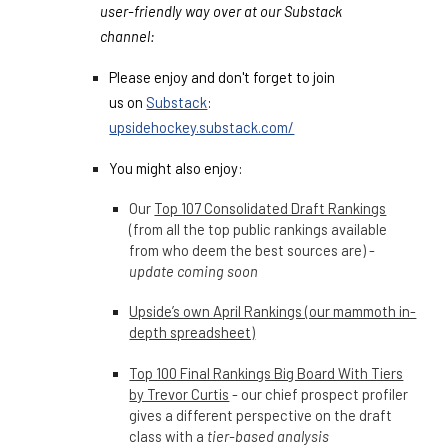
user-friendly way over at our Substack
channel:
Please enjoy and don't forget to join
us on
Substack
:
upsidehockey.substack.com/
You might also enjoy:
Our
Top 107 Consolidated Draft Rankings
(from all the top public rankings available
from who deem the best sources are) -
update coming soon
Upside’s own April Rankings (our mammoth in-
depth spreadsheet)
Top 100 Final Rankings Big Board With Tiers
by Trevor Curtis
- our chief prospect profiler
gives a different perspective on the draft
class with a
tier-based analysis