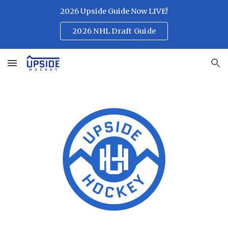
2026 Upside Guide Now LIVE!
Skip to main content
Skip to navigation
2026 NHL Draft Guide