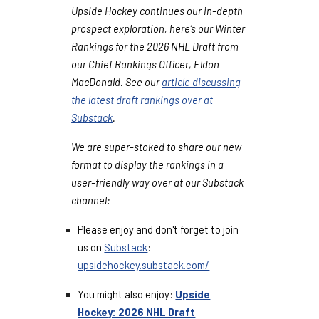
Upside Hockey continues our in-depth
prospect exploration, here’s our Winter
Rankings for the 2026 NHL Draft from
our Chief Rankings Officer, Eldon
MacDonald. See our
article discussing
the latest draft rankings over at
Substack
.
We are super-stoked to share our new
format to display the rankings in a
user-friendly way over at our Substack
channel:
Please enjoy and don't forget to join
us on
Substack
:
upsidehockey.substack.com/
You might also enjoy:
Upside
Hockey: 2026 NHL Draft