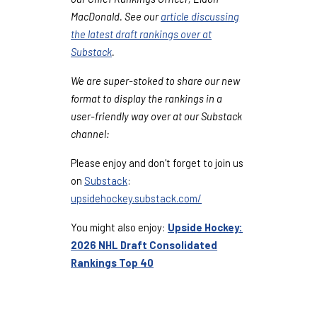
MacDonald. See our
article discussing
the latest draft rankings over at
Substack
.
We are super-stoked to share our new
format to display the rankings in a
user-friendly way over at our Substack
channel:
Please enjoy and don't forget to join us
on
Substack
:
upsidehockey.substack.com/
You might also enjoy:
Upside Hockey:
2026 NHL Draft Consolidated
Rankings Top 40