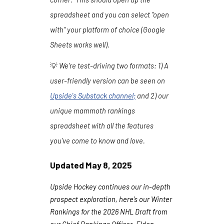
spreadsheet and you can select "open
with" your platform of choice (Google
Sheets works well).
💡
We're test-driving two formats:
1
) A
user-friendly version can be seen on
Upside's Substack channel
;
and 2) our
unique mammoth rankings
spreadsheet with all the features
you've come to know and love.
Updated
May
8
, 202
5
Upside Hockey continues our in-depth
prospect exploration, here’s our Winter
Rankings for the 2026 NHL Draft from
our Chief Rankings Officer, Eldon