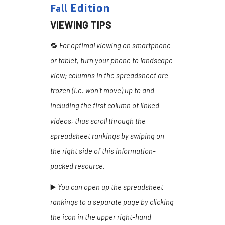
Edition
Fall
VIEWING TIPS
🔁
For optimal viewing on smartphone
or tablet, turn your phone to landscape
view; columns in the spreadsheet are
frozen (i.e. won't move) up to and
including the first column of linked
videos, thus scroll through the
spreadsheet rankings by swiping on
the right side of this information-
packed resource.
▶️
You can open up the spreadsheet
rankings to a separate page by clicking
the icon in the upper right-hand