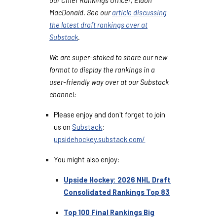
MacDonald. See our
article discussing
the latest draft rankings over at
Substack
.
We are super-stoked to share our new
format to display the rankings in a
user-friendly way over at our Substack
channel:
Please enjoy and don't forget to join
us on
Substack
:
upsidehockey.substack.com/
You might also enjoy:
Upside Hockey: 2026 NHL Draft
Consolidated Rankings Top
83
Top 100 Final Rankings Big