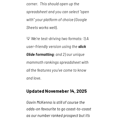
corner. This should open up the
spreadsheet and you can select "open
with" your platform of choice (Google
Sheets works well).
💡
We're test-driving two formats:
1
) A
user-friendly version using the
slick
Glide formatting
; and 2) our unique
mammoth rankings spreadsheet with
all the features you've come to know
and love.
Updated
Novemeber 14
, 202
5
Gavin McKenna is still of course the
odds-on favourite to go coast-to-coast
as our number ranked prospect but it’s